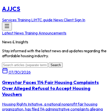
AJJCS
Services
Training
LIHTC.guide
News
Client Sign In
Latest News
Training Announcements
News & Insights
Stay informed with the latest news and updates regarding the
affordable housing industry.
Search
07/30/2026
Greystar Faces 114 Fair Housing Complaints
Over Alleged Refusal to Accept Housing
Vouchers
Housing Rights Initiative, a national nonprofit fair housing
organization, has filed 114 administrative complaints alleging