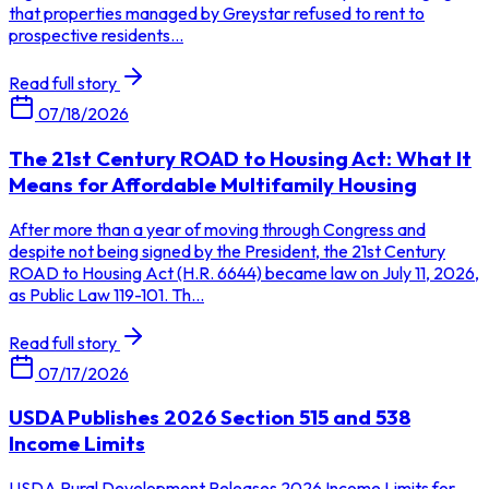
that properties managed by Greystar refused to rent to
prospective residents...
Read full story
07/18/2026
The 21st Century ROAD to Housing Act: What It
Means for Affordable Multifamily Housing
After more than a year of moving through Congress and
despite not being signed by the President, the 21st Century
ROAD to Housing Act (H.R. 6644) became law on July 11, 2026,
as Public Law 119-101. Th...
Read full story
07/17/2026
USDA Publishes 2026 Section 515 and 538
Income Limits
USDA Rural Development Releases 2026 Income Limits for