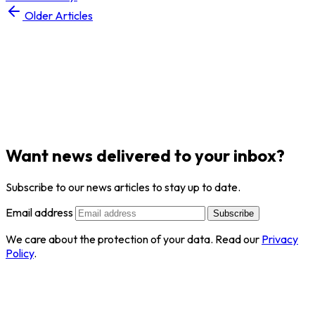
Older Articles
Want news delivered to your inbox?
Subscribe to our news articles to stay up to date.
Email address
Subscribe
We care about the protection of your data. Read our
Privacy
Policy
.