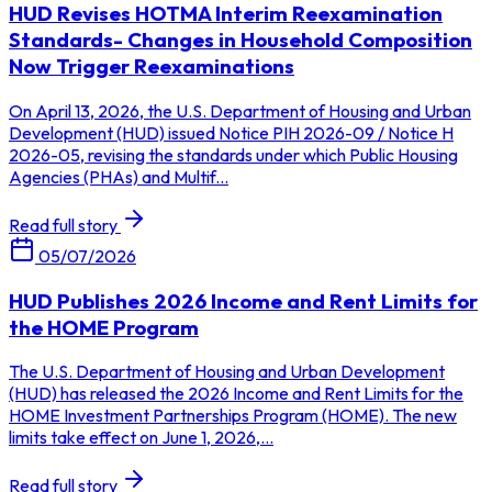
HUD Revises HOTMA Interim Reexamination
Standards- Changes in Household Composition
Now Trigger Reexaminations
On April 13, 2026, the U.S. Department of Housing and Urban
Development (HUD) issued Notice PIH 2026-09 / Notice H
2026-05, revising the standards under which Public Housing
Agencies (PHAs) and Multif...
Read full story
05/07/2026
HUD Publishes 2026 Income and Rent Limits for
the HOME Program
The U.S. Department of Housing and Urban Development
(HUD) has released the 2026 Income and Rent Limits for the
HOME Investment Partnerships Program (HOME). The new
limits take effect on June 1, 2026,...
Read full story