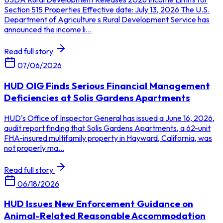
Section 515 Properties Effective date: July 13, 2026 The U.S.
Department of Agriculture s Rural Development Service has
announced the income li...
Read full story
07/06/2026
HUD OIG Finds Serious Financial Management
Deficiencies at Solis Gardens Apartments
HUD's Office of Inspector General has issued a June 16, 2026,
audit report finding that Solis Gardens Apartments, a 62-unit
FHA-insured multifamily property in Hayward, California, was
not properly ma...
Read full story
06/18/2026
HUD Issues New Enforcement Guidance on
Animal-Related Reasonable Accommodation