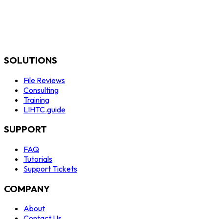
SOLUTIONS
File Reviews
Consulting
Training
LIHTC.guide
SUPPORT
FAQ
Tutorials
Support Tickets
COMPANY
About
Contact Us