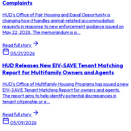
Complaints
HUD's Office of Fair Housing and Equal Opportunity is
changing how it handles animal-related accommodation
requests in response to new enforcement guidance issued on
May 22, 2026. The memorandum is si...
Read full story
05/21/2026
HUD Releases New EIV-SAVE Tenant Matching
Report for Multifamily Owners and Agents
HUD's Office of Multifamily Housing Programs has issued a new
EIV-SAVE Tenant Matching Report for owners and agents.
The report aims to help identify potential discrepancies in
tenant citizenship or e...
Read full story
05/09/2026