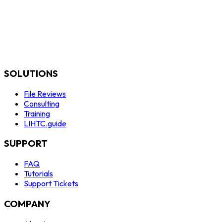
SOLUTIONS
File Reviews
Consulting
Training
LIHTC.guide
SUPPORT
FAQ
Tutorials
Support Tickets
COMPANY