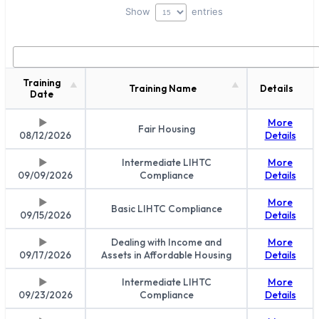
Show
entries
Training
Training Name
Details
Date
More
Fair Housing
08/12/2026
Details
Intermediate LIHTC
More
09/09/2026
Compliance
Details
More
Basic LIHTC Compliance
09/15/2026
Details
Dealing with Income and
More
09/17/2026
Assets in Affordable Housing
Details
Intermediate LIHTC
More
09/23/2026
Compliance
Details