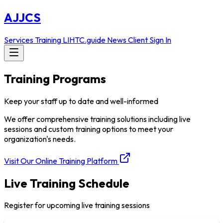
AJJCS
Services
Training
LIHTC.guide
News
Client Sign In
Training Programs
Keep your staff up to date and well-informed
We offer comprehensive training solutions including live
sessions and custom training options to meet your
organization's needs.
Visit Our Online Training Platform
Live Training Schedule
Register for upcoming live training sessions