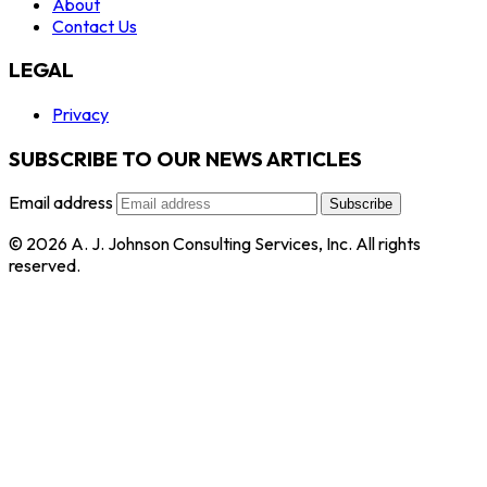
About
Contact Us
LEGAL
Privacy
SUBSCRIBE TO OUR NEWS ARTICLES
Email address
Subscribe
© 2026 A. J. Johnson Consulting Services, Inc. All rights
reserved.