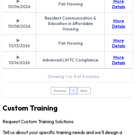
More
Fair Housing
10/06/2026
Details
Resident Communication &
More
Education in Affordable
10/08/2026
Details
Housing
More
Fair Housing
10/13/2026
Details
More
Advanced LIHTC Compliance
10/14/2026
Details
Showing 1 to 9 of 9 entries
Previous
1
Next
Custom Training
Request Custom Training Solutions
Tell us about your specific training needs and we'll design a