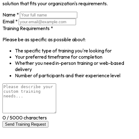
solution that fits your organization's requirements.
Name *
Email *
Training Requirements *
Please be as specific as possible about:
The specific type of training you're looking for
Your preferred timeframe for completion
Whether you need in-person training or web-based
delivery
Number of participants and their experience level
0
/ 5000 characters
Send Training Request