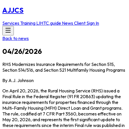
AJJCS
Services
Training
LIHTC.guide
News
Client Sign In
Back to news
04/26/2026
RHS Modernizes Insurance Requirements for Section 515,
Section 514/516, and Section 521 Multifamily Housing Programs
By A.J. Johnson
On April 20, 2026, the Rural Housing Service (RHS) issued a
Final Rule in the Federal Register (91 FR 20863) updating the
insurance requirements for properties financed through the
Multi-Family Housing (MFH) Direct Loan and Grant programs.
The rule, codified at 7 CFR Part 3560, becomes effective on
May 20, 2026, and represents the first significant update to
these requirements since the interim Final rule was published in