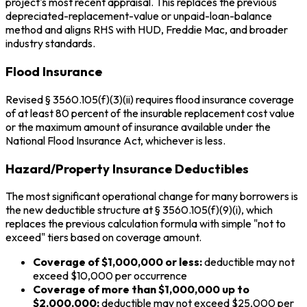
project's most recent appraisal. This replaces the previous
depreciated-replacement-value or unpaid-loan-balance
method and aligns RHS with HUD, Freddie Mac, and broader
industry standards.
Flood Insurance
Revised § 3560.105(f)(3)(ii) requires flood insurance coverage
of at least 80 percent of the insurable replacement cost value
or the maximum amount of insurance available under the
National Flood Insurance Act, whichever is less.
Hazard/Property Insurance Deductibles
The most significant operational change for many borrowers is
the new deductible structure at § 3560.105(f)(9)(i), which
replaces the previous calculation formula with simple "not to
exceed" tiers based on coverage amount.
Coverage of $1,000,000 or less:
deductible may not
exceed $10,000 per occurrence
Coverage of more than $1,000,000 up to
$2,000,000:
deductible may not exceed $25,000 per