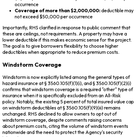
occurrence
Coverage of more than $2,000,000:
deductible may
not exceed $50,000 per occurrence
Importantly, RHS clarified in response to public comment that
these are ceilings, not requirements. A property may have a
lower deductible if this makes economic sense for the project.
The goal is to give borrowers flexibility to choose higher
deductibles when appropriate to reduce premium costs.
Windstorm Coverage
Windstorm is now explicitly listed among the general types of
hazard insurance at § 3560.105(f)(1)(i), and § 3560.105(f)(2)(i)
confirms that windstorm coverage is a required "other" type of
insurance when it is specifically excluded from an All-Risk
policy. Notably, the existing 5 percent of total insured value cap
on windstorm deductibles at § 3560.105(f)(9)(iii) remains
unchanged. RHS declined to allow owners to opt out of
windstorm coverage, despite comments raising concerns
about premium costs, citing the volume of windstorm events
nationwide and the need to protect the Agency's security