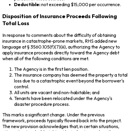
Deductible:
not exceeding $15,000 per occurrence.
Disposition of Insurance Proceeds Following
Total Loss
In response to comments about the difficulty of obtaining
insurance in catastrophe-prone markets, RHS added new
language at § 3560.105(f)(7)(iii), authorizing the Agency to
apply insurance proceeds directly toward the Agency debt
when all of the following conditions are met.
The Agency is in the first lien position.
The insurance company has deemed the property a total
loss due to a catastrophic event beyond the borrower's
control.
All units are vacant and non-habitable; and
Tenants have been relocated under the Agency's
disaster procedure process.
This marks a significant change. Under the previous
framework, proceeds typically flowed back into the project.
The new provision acknowledges that, in certain situations,