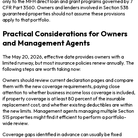
only to the MFH direct loan and grant programs governed by 7
CFR Part 3560. Owners and lenders involved in Section 538
guaranteed properties should not assume these provisions
apply to that portfolio.
Practical Considerations for Owners
and Management Agents
The May 20, 2026, effective date provides owners with a
limited runway, but most insurance policies renew annually. The
following steps are worth taking now:
Owners should review current declaration pages and compare
them with the new coverage requirements, paying close
attention to whether business income loss coverage is included,
if property coverage is at least 80 percent of the insurable
replacement cost, and whether existing deductibles are within
the new limits. Management agents managing multiple Section
515 properties might find it efficient to perform a portfolio-
wide review.
Coverage gaps identified in advance can usually be fixed