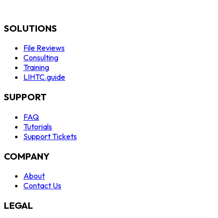
SOLUTIONS
File Reviews
Consulting
Training
LIHTC.guide
SUPPORT
FAQ
Tutorials
Support Tickets
COMPANY
About
Contact Us
LEGAL