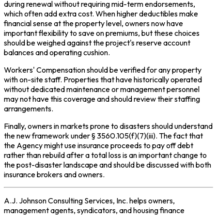
during renewal without requiring mid-term endorsements,
which often add extra cost. When higher deductibles make
financial sense at the property level, owners now have
important flexibility to save on premiums, but these choices
should be weighed against the project's reserve account
balances and operating cushion.
Workers' Compensation should be verified for any property
with on-site staff. Properties that have historically operated
without dedicated maintenance or management personnel
may not have this coverage and should review their staffing
arrangements.
Finally, owners in markets prone to disasters should understand
the new framework under § 3560.105(f)(7)(iii). The fact that
the Agency might use insurance proceeds to pay off debt
rather than rebuild after a total loss is an important change to
the post-disaster landscape and should be discussed with both
insurance brokers and owners.
A.J. Johnson Consulting Services, Inc. helps owners,
management agents, syndicators, and housing finance