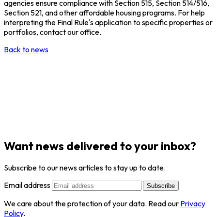
agencies ensure compliance with Section 515, Section 514/516,
Section 521, and other affordable housing programs. For help
interpreting the Final Rule's application to specific properties or
portfolios, contact our office.
Back to news
Want news delivered to your inbox?
Subscribe to our news articles to stay up to date.
Email address
Subscribe
We care about the protection of your data. Read our
Privacy
Policy
.