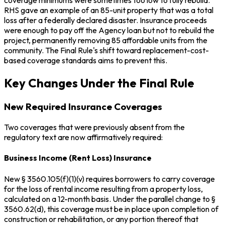
coverage minimums were sometimes too low to fully rebuild.
RHS gave an example of an 85-unit property that was a total
loss after a federally declared disaster. Insurance proceeds
were enough to pay off the Agency loan but not to rebuild the
project, permanently removing 85 affordable units from the
community. The Final Rule's shift toward replacement-cost-
based coverage standards aims to prevent this.
Key Changes Under the Final Rule
New Required Insurance Coverages
Two coverages that were previously absent from the
regulatory text are now affirmatively required:
Business Income (Rent Loss) Insurance
New § 3560.105(f)(1)(v) requires borrowers to carry coverage
for the loss of rental income resulting from a property loss,
calculated on a 12-month basis. Under the parallel change to §
3560.62(d), this coverage must be in place upon completion of
construction or rehabilitation, or any portion thereof that