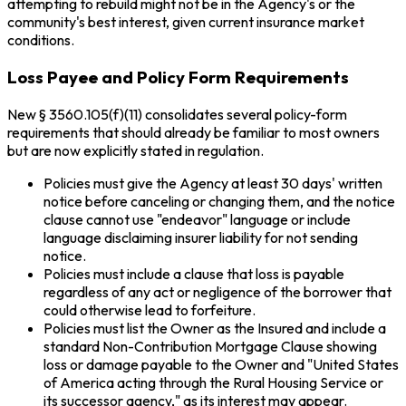
attempting to rebuild might not be in the Agency's or the
community's best interest, given current insurance market
conditions.
Loss Payee and Policy Form Requirements
New § 3560.105(f)(11) consolidates several policy-form
requirements that should already be familiar to most owners
but are now explicitly stated in regulation.
Policies must give the Agency at least 30 days' written
notice before canceling or changing them, and the notice
clause cannot use "endeavor" language or include
language disclaiming insurer liability for not sending
notice.
Policies must include a clause that loss is payable
regardless of any act or negligence of the borrower that
could otherwise lead to forfeiture.
Policies must list the Owner as the Insured and include a
standard Non-Contribution Mortgage Clause showing
loss or damage payable to the Owner and "United States
of America acting through the Rural Housing Service or
its successor agency," as its interest may appear.