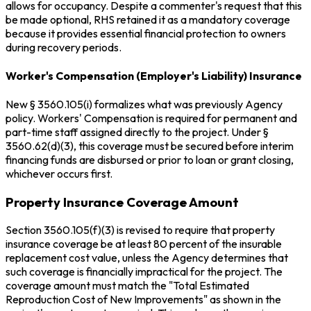
allows for occupancy. Despite a commenter's request that this
be made optional, RHS retained it as a mandatory coverage
because it provides essential financial protection to owners
during recovery periods.
Worker's Compensation (Employer's Liability) Insurance
New § 3560.105(i) formalizes what was previously Agency
policy. Workers' Compensation is required for permanent and
part-time staff assigned directly to the project. Under §
3560.62(d)(3), this coverage must be secured before interim
financing funds are disbursed or prior to loan or grant closing,
whichever occurs first.
Property Insurance Coverage Amount
Section 3560.105(f)(3) is revised to require that property
insurance coverage be at least 80 percent of the insurable
replacement cost value, unless the Agency determines that
such coverage is financially impractical for the project. The
coverage amount must match the "Total Estimated
Reproduction Cost of New Improvements" as shown in the