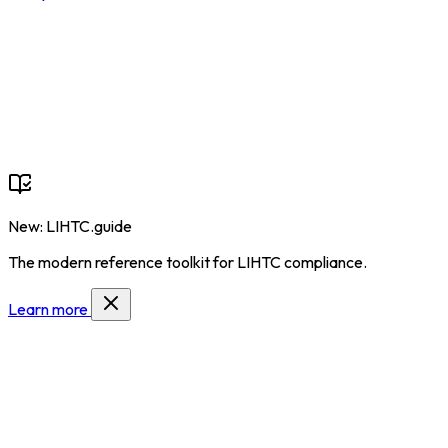
New: LIHTC.guide
The modern reference toolkit for LIHTC compliance.
Learn more