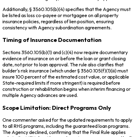
Additionally, § 3560.105(b)(4) specifies that the Agency must
be listed as loss co-payee or mortgagee on all property
insurance policies, regardless of lien position, ensuring
consistency with Agency subordination agreements.
Timing of Insurance Documentation
Sections 3560.105(b)(1) and (c)(4) now require documentary
evidence of insurance on or before the loan or grant closing
date, not prior to loan approval. The rule also clarifies that
builder's risk insurance (which under § 3560.105(f)(1)(iii) must
insure 100 percent of the estimated cost value, or applicable
State-required limits if more stringent) is required before
construction or rehabilitation begins when interim financing or
multiple Agency advances are used.
Scope Limitation: Direct Programs Only
One commenter asked for the updated requirements to apply
to all RHS programs, including the guaranteed loan programs.
The Agency declined, confirming that the Final Rule applies