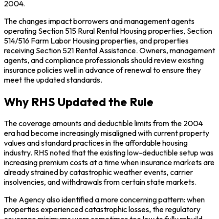
2004.
The changes impact borrowers and management agents
operating Section 515 Rural Rental Housing properties, Section
514/516 Farm Labor Housing properties, and properties
receiving Section 521 Rental Assistance. Owners, management
agents, and compliance professionals should review existing
insurance policies well in advance of renewal to ensure they
meet the updated standards.
Why RHS Updated the Rule
The coverage amounts and deductible limits from the 2004
era had become increasingly misaligned with current property
values and standard practices in the affordable housing
industry. RHS noted that the existing low-deductible setup was
increasing premium costs at a time when insurance markets are
already strained by catastrophic weather events, carrier
insolvencies, and withdrawals from certain state markets.
The Agency also identified a more concerning pattern: when
properties experienced catastrophic losses, the regulatory