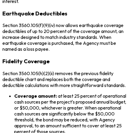
interest.
Earthquake Deductibles
Section 3560.105(f)(9)(iv) now allows earthquake coverage
deductibles of up to 20 percent of the coverage amount, an
increase designed to match industry standards. When
earthquake coverage is purchased, the Agency must be
named as a loss payee.
Fidelity Coverage
Section 3560.105(h)(2)(ii) removes the previous fidelity
deductible chart and replaces both the coverage and
deductible calculations with more straightforward standards.
Coverage amount:
at least 25 percent of operational
cash sources per the project's proposed annual budget,
or $50,000, whichever is greater. When operational
cash sources are significantly below the $50,000
threshold, the bond may be reduced, with Agency
approval, to an amount sufficient to cover at least 25
percent of those sources.