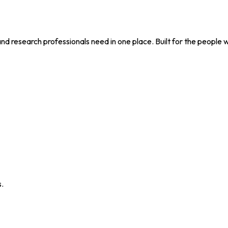
nd research professionals need in one place. Built for the people 
s.