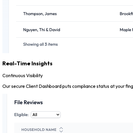
Real-Time Insights
Continuous Visibility
Our secure Client Dashboard puts compliance status at your finger