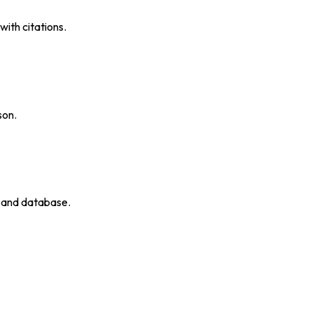
ith citations.
son.
p and database.