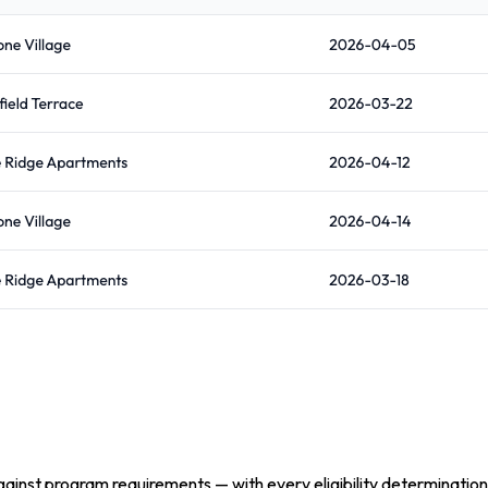
inst program requirements — with every eligibility determination 