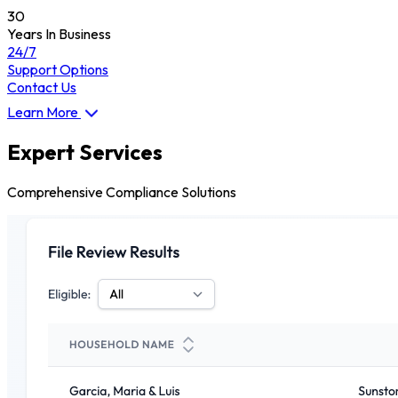
30
Years In Business
24/7
Support Options
Contact Us
Learn More
Expert Services
Comprehensive Compliance Solutions