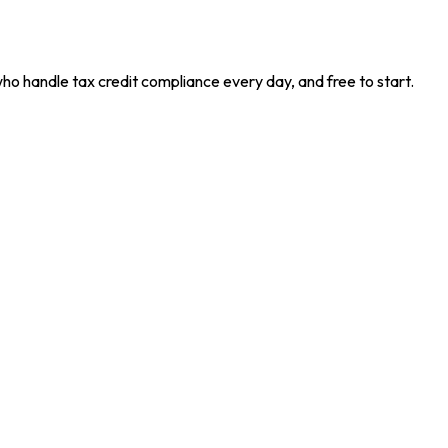
who handle tax credit compliance every day, and free to start.