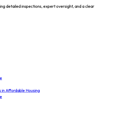
 detailed inspections, expert oversight, and a clear
ce
s in Affordable Housing
ce