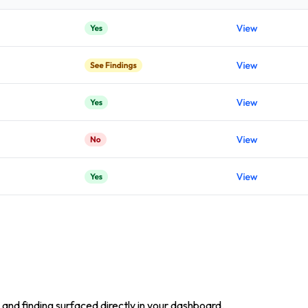
and finding surfaced directly in your dashboard.