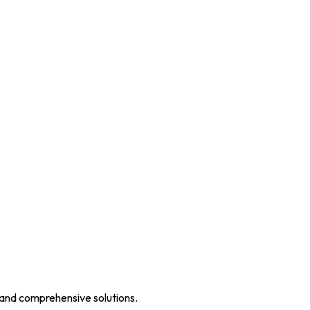
 and comprehensive solutions.