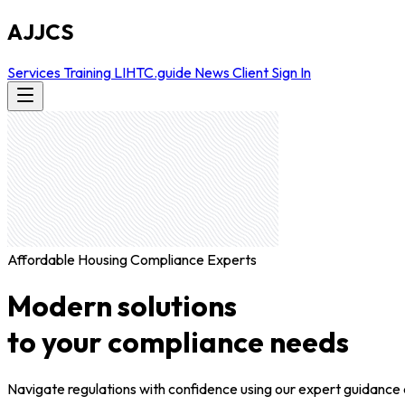
AJJCS
Services
Training
LIHTC.guide
News
Client Sign In
Affordable Housing Compliance Experts
Modern solutions
to your compliance needs
Navigate regulations with confidence using our expert guidance