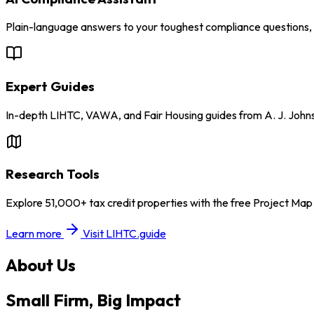
Plain-language answers to your toughest compliance questions, w
Expert Guides
In-depth LIHTC, VAWA, and Fair Housing guides from A. J. John
Research Tools
Explore 51,000+ tax credit properties with the free Project Ma
Learn more
Visit LIHTC.guide
About Us
Small Firm, Big Impact