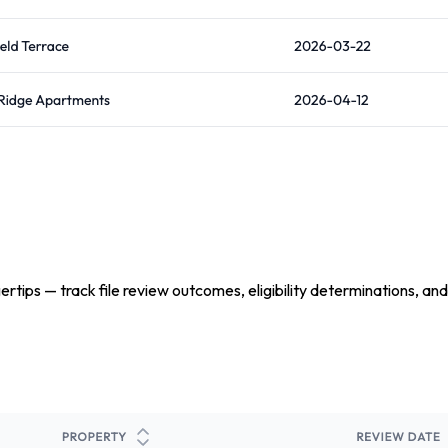
tips — track file review outcomes, eligibility determinations, and