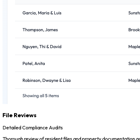
File Reviews
Detailed Compliance Audits
Thorough review of resident files and property documentation aga