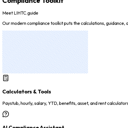
Compliance Toolkit
Meet LIHTC.guide
Our modern compliance toolkit puts the calculations, guidance, a
Calculators & Tools
Paystub, hourly, salary, YTD, benefits, asset, and rent calculator
AI Compliance Assistant