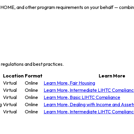
 HOME, and other program requirements on your behalf — combining
y regulations and best practices.
Location
Format
Learn More
Virtual
Online
Learn More
, Fair Housing
Virtual
Online
Learn More
, Intermediate LIHTC Complian
Virtual
Online
Learn More
, Basic LIHTC Compliance
g
Virtual
Online
Learn More
, Dealing with Income and Asset
Virtual
Online
Learn More
, Intermediate LIHTC Complian