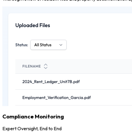
Compliance Monitoring
Expert Oversight, End to End