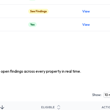
 open findings across every property in real time.