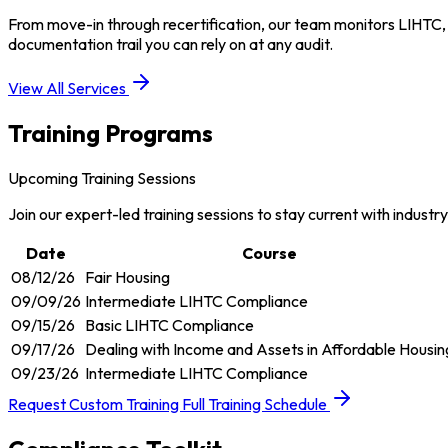
From move-in through recertification, our team monitors LIHTC,
documentation trail you can rely on at any audit.
View All Services
Training Programs
Upcoming Training Sessions
Join our expert-led training sessions to stay current with industr
Date
Course
08/12/26
Fair Housing
09/09/26
Intermediate LIHTC Compliance
09/15/26
Basic LIHTC Compliance
09/17/26
Dealing with Income and Assets in Affordable Housin
09/23/26
Intermediate LIHTC Compliance
Request Custom Training
Full Training Schedule