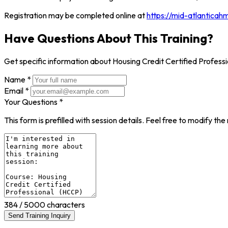
Registration may be completed online at
https://mid-atlanticah
Have Questions About This Training?
Get specific information about Housing Credit Certified Profe
Name *
Email *
Your Questions *
This form is prefilled with session details. Feel free to modify t
384
/ 5000 characters
Send Training Inquiry