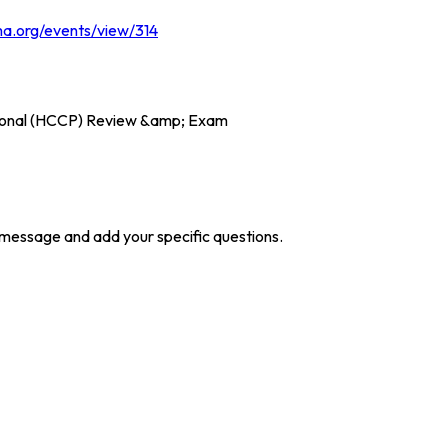
ma.org/events/view/314
ssional (HCCP) Review &amp; Exam
he message and add your specific questions.