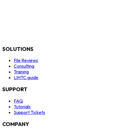
SOLUTIONS
File Reviews
Consulting
Training
LIHTC.guide
SUPPORT
FAQ
Tutorials
Support Tickets
COMPANY