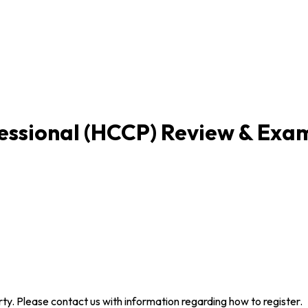
fessional (HCCP) Review & Exa
arty. Please contact us with information regarding how to register.