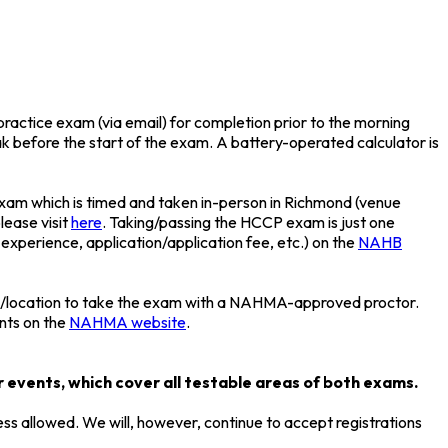
ractice exam (via email) for completion prior to the morning
eak before the start of the exam. A battery-operated calculator is
exam which is timed and taken in-person in Richmond (venue
lease visit
here
. Taking/passing the HCCP exam is just one
 experience, application/application fee, etc.) on the
NAHB
ime/location to take the exam with a NAHMA-approved proctor.
ents on the
NAHMA website
.
 events, which cover all testable areas of both exams.
ess allowed. We will, however, continue to accept registrations