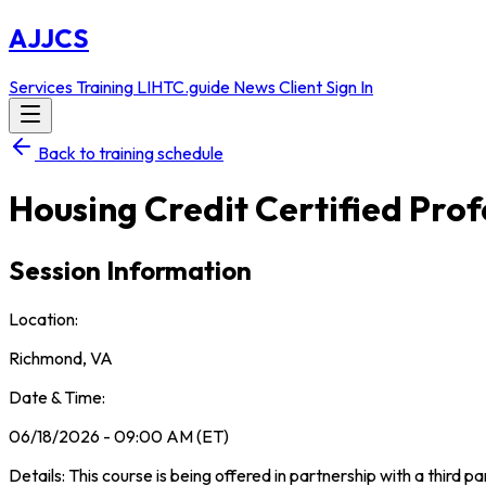
AJJCS
Services
Training
LIHTC.guide
News
Client Sign In
Back to training schedule
Housing Credit Certified Pro
Session Information
Location:
Richmond, VA
Date & Time:
06/18/2026 - 09:00 AM (ET)
Details: This course is being offered in partnership with a third p