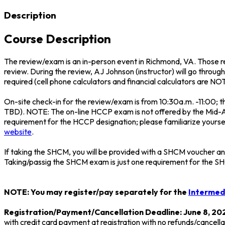
Description
Course Description
The review/exam is an in-person event in Richmond, VA. Those reg
review. During the review, AJ Johnson (instructor) will go throug
required (cell phone calculators and financial calculators are N
On-site check-in for the review/exam is from 10:30a.m. -11:00; 
TBD). NOTE: The on-line HCCP exam is not offered by the Mid-At
requirement for the HCCP designation; please familiarize yourself
website
.
If taking the SHCM, you will be provided with a SHCM voucher a
Taking/passig the SHCM exam is just one requirement for the SHC
NOTE: You may register/pay separately for the
Intermedi
Registration/Payment/Cancellation Deadline: June 8, 20
with credit card payment at registration with no refunds/cancella