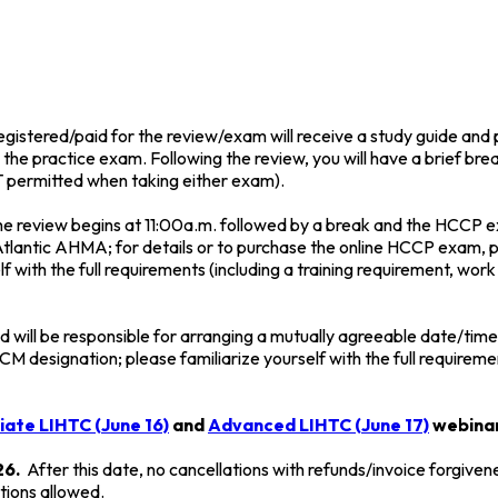
istered/paid for the review/exam will receive a study guide and p
h the practice exam. Following the review, you will have a brief br
OT permitted when taking either exam).
the review begins at 11:00a.m. followed by a break and the HCCP 
lantic AHMA; for details or to purchase the online HCCP exam, p
 with the full requirements (including a training requirement, work
nd will be responsible for arranging a mutually agreeable date/t
M designation; please familiarize yourself with the full requirem
ate LIHTC (June 16)
and
Advanced LIHTC (June 17)
webinar
26.
After this date, no cancellations with refunds/invoice forgiven
tions allowed.