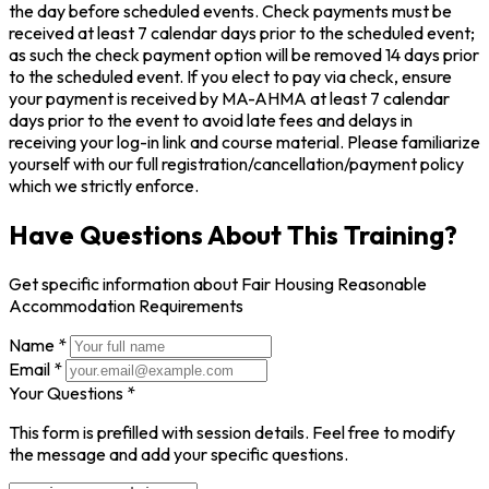
the day before scheduled events. Check payments must be
received at least 7 calendar days prior to the scheduled event;
as such the check payment option will be removed 14 days prior
to the scheduled event. If you elect to pay via check, ensure
your payment is received by MA-AHMA at least 7 calendar
days prior to the event to avoid late fees and delays in
receiving your log-in link and course material. Please familiarize
yourself with our full registration/cancellation/payment policy
which we strictly enforce.
Have Questions About This Training?
Get specific information about Fair Housing Reasonable
Accommodation Requirements
Name *
Email *
Your Questions *
This form is prefilled with session details. Feel free to modify
the message and add your specific questions.