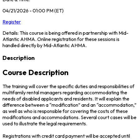
04/21/2026 - 01:00 PM (ET)
Register
Details: This course is being offered in partnership with Mid-
Atlantic AHMA. Online registration for these sessions is
handled directly by Mid-Atlantic AHMA.
Description
Course Description
The training will cover the specific duties and responsibilities of
multifamily rental managers regarding accommodating the
needs of disabled applicants and residents. It will explain the
difference between a “modification” and an “accommodation,”
as well as who is responsible for covering the costs of these
modifications and accommodations. Several court cases will be
used to illustrate the legal requirements.
Registrations with credit card payment will be accepted until