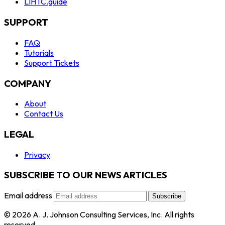
LIHTC.guide
SUPPORT
FAQ
Tutorials
Support Tickets
COMPANY
About
Contact Us
LEGAL
Privacy
SUBSCRIBE TO OUR NEWS ARTICLES
Email address
Subscribe
© 2026 A. J. Johnson Consulting Services, Inc. All rights
reserved.