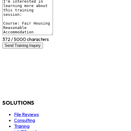
372
/ 5000 characters
Send Training Inquiry
SOLUTIONS
File Reviews
Consulting
Training