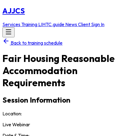
AJJCS
Services
Training
LIHTC.guide
News
Client Sign In
Back to training schedule
Fair Housing Reasonable
Accommodation
Requirements
Session Information
Location:
Live Webinar
Date & Time: