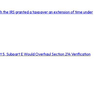
h the IRS granted a taxpayer an extension of time under
5, Subpart E Would Overhaul Section 214 Verification