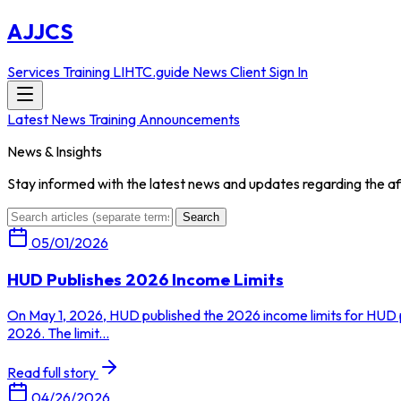
AJJCS
Services
Training
LIHTC.guide
News
Client Sign In
Latest News
Training Announcements
News & Insights
Stay informed with the latest news and updates regarding the af
Search
05/01/2026
HUD Publishes 2026 Income Limits
On May 1, 2026, HUD published the 2026 income limits for HUD p
2026. The limit...
Read full story
04/26/2026