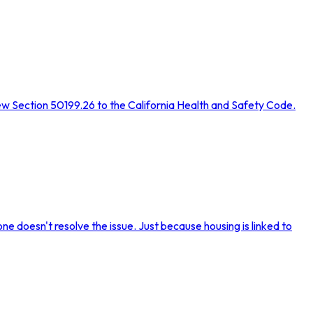
ew Section 50199.26 to the California Health and Safety Code.
ne doesn't resolve the issue. Just because housing is linked to