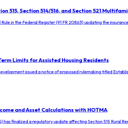
on 515, Section 514/516, and Section 521 Multifam
l Rule in the Federal Register (91 FR 20863) updating the insuranc
rm Limits for Assisted Housing Residents
elopment issued a notice of proposed rulemaking titled Establis
Income and Asset Calculations with HOTMA
) has finalized a regulatory update affecting Section 515 Rural 