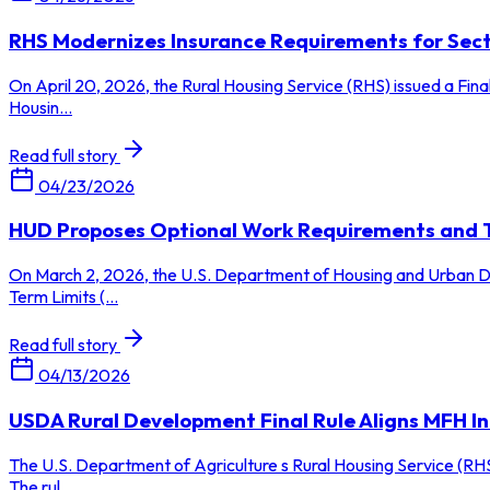
RHS Modernizes Insurance Requirements for Secti
On April 20, 2026, the Rural Housing Service (RHS) issued a Fina
Housin...
Read full story
04/23/2026
HUD Proposes Optional Work Requirements and Te
On March 2, 2026, the U.S. Department of Housing and Urban Dev
Term Limits (...
Read full story
04/13/2026
USDA Rural Development Final Rule Aligns MFH 
The U.S. Department of Agriculture s Rural Housing Service (RHS
The rul...