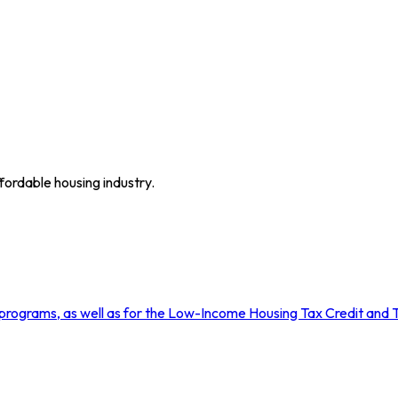
fordable housing industry.
rograms, as well as for the Low-Income Housing Tax Credit and T