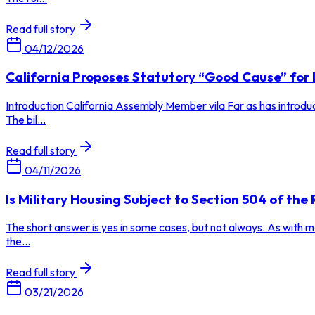
Read full story
04/12/2026
California Proposes Statutory “Good Cause” fo
Introduction California Assembly Member vila Far as has introdu
The bil...
Read full story
04/11/2026
Is Military Housing Subject to Section 504 of the 
The short answer is yes in some cases, but not always. As with man
the...
Read full story
03/21/2026