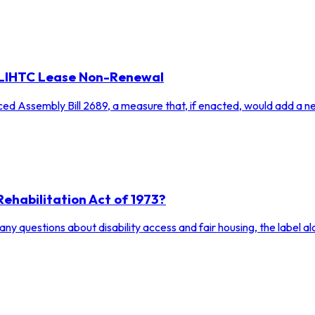
r LIHTC Lease Non-Renewal
ced Assembly Bill 2689, a measure that, if enacted, would add a n
Rehabilitation Act of 1973?
y questions about disability access and fair housing, the label alo