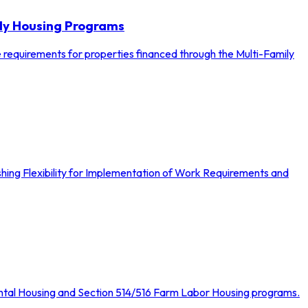
ily Housing Programs
e requirements for properties financed through the Multi-Family
hing Flexibility for Implementation of Work Requirements and
Rental Housing and Section 514/516 Farm Labor Housing programs.