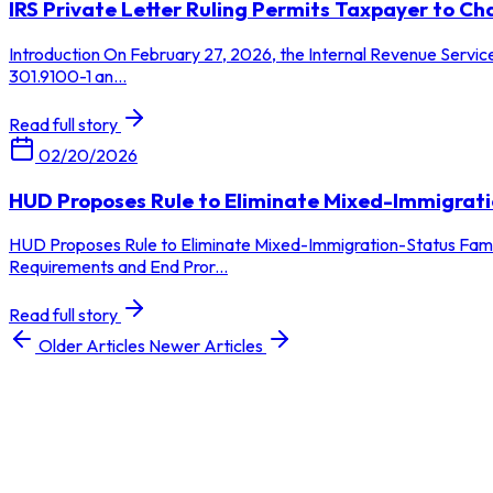
IRS Private Letter Ruling Permits Taxpayer to 
Introduction On February 27, 2026, the Internal Revenue Service
301.9100-1 an...
Read full story
02/20/2026
HUD Proposes Rule to Eliminate Mixed-Immigrati
HUD Proposes Rule to Eliminate Mixed-Immigration-Status Fami
Requirements and End Pror...
Read full story
Older Articles
Newer Articles