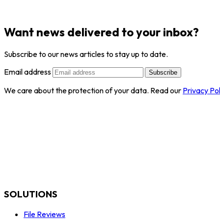
Want news delivered to your inbox?
Subscribe to our news articles to stay up to date.
Email address
Subscribe
We care about the protection of your data. Read our
Privacy Pol
SOLUTIONS
File Reviews