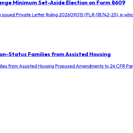
Change Minimum Set-Aside Election on Form 8609
 issued Private Letter Ruling 202609015 (PLR-118742-25), in whic
on-Status Families from Assisted Housing
lies from Assisted Housing Proposed Amendments to 24 CFR Part 