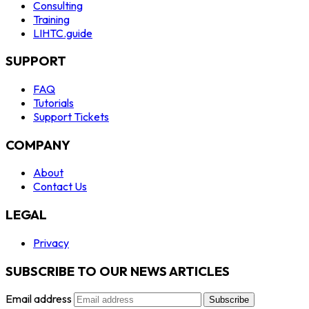
Consulting
Training
LIHTC.guide
SUPPORT
FAQ
Tutorials
Support Tickets
COMPANY
About
Contact Us
LEGAL
Privacy
SUBSCRIBE TO OUR NEWS ARTICLES
Email address
Subscribe