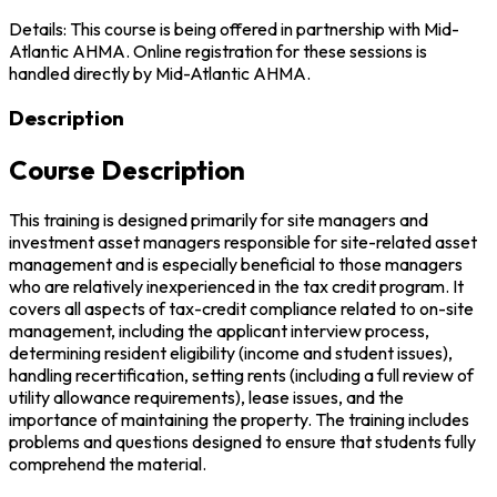
Details: This course is being offered in partnership with Mid-
Atlantic AHMA. Online registration for these sessions is
handled directly by Mid-Atlantic AHMA.
Description
Course Description
This training is designed primarily for site managers and
investment asset managers responsible for site-related asset
management and is especially beneficial to those managers
who are relatively inexperienced in the tax credit program. It
covers all aspects of tax-credit compliance related to on-site
management, including the applicant interview process,
determining resident eligibility (income and student issues),
handling recertification, setting rents (including a full review of
utility allowance requirements), lease issues, and the
importance of maintaining the property. The training includes
problems and questions designed to ensure that students fully
comprehend the material.