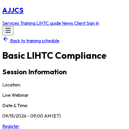
AJJCS
Services
Training
LIHTC.guide
News
Client Sign In
Back to training schedule
Basic LIHTC Compliance
Session Information
Location:
Live Webinar
Date & Time:
09/15/2026 - 09:00 AM (ET)
Register