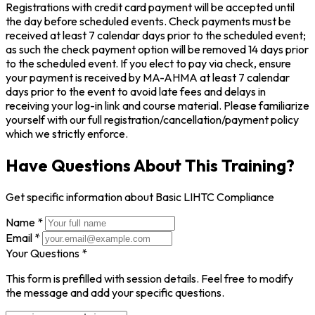
Registrations with credit card payment will be accepted until
the day before scheduled events. Check payments must be
received at least 7 calendar days prior to the scheduled event;
as such the check payment option will be removed 14 days prior
to the scheduled event. If you elect to pay via check, ensure
your payment is received by MA-AHMA at least 7 calendar
days prior to the event to avoid late fees and delays in
receiving your log-in link and course material. Please familiarize
yourself with our full registration/cancellation/payment policy
which we strictly enforce.
Have Questions About This Training?
Get specific information about Basic LIHTC Compliance
Name *
Email *
Your Questions *
This form is prefilled with session details. Feel free to modify
the message and add your specific questions.