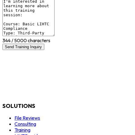
344
/ 5000 characters
Send Training Inquiry
SOLUTIONS
File Reviews
Consulting
Training