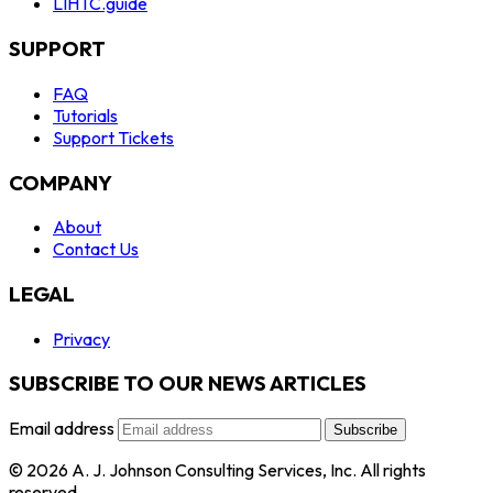
LIHTC.guide
SUPPORT
FAQ
Tutorials
Support Tickets
COMPANY
About
Contact Us
LEGAL
Privacy
SUBSCRIBE TO OUR NEWS ARTICLES
Email address
Subscribe
© 2026 A. J. Johnson Consulting Services, Inc. All rights
reserved.