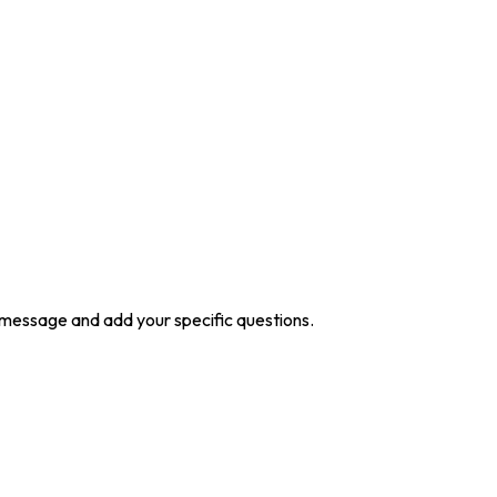
he message and add your specific questions.