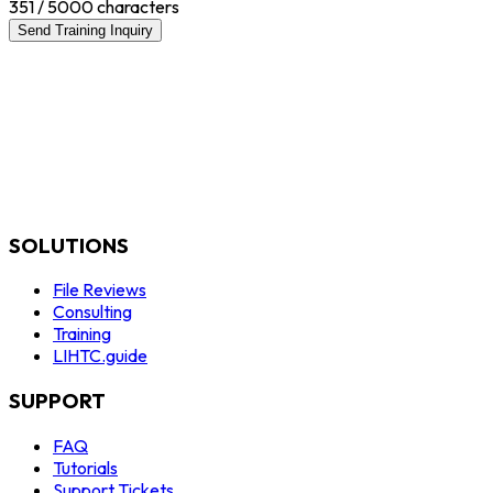
351
/ 5000 characters
Send Training Inquiry
SOLUTIONS
File Reviews
Consulting
Training
LIHTC.guide
SUPPORT
FAQ
Tutorials
Support Tickets