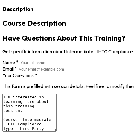
Description
Course Description
Have Questions About This Training?
Get specific information about Intermediate LIHTC Compliance
Name *
Email *
Your Questions *
This form is prefilled with session details. Feel free to modify t