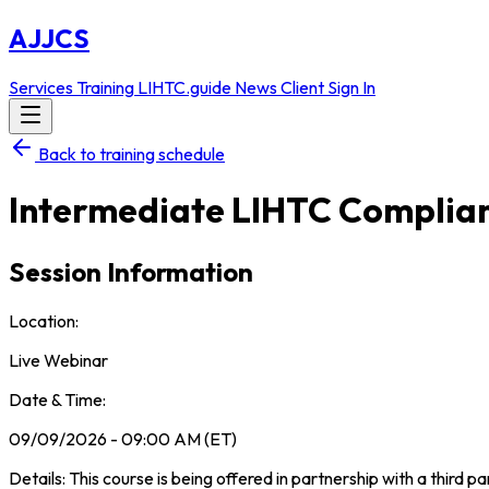
AJJCS
Services
Training
LIHTC.guide
News
Client Sign In
Back to training schedule
Intermediate LIHTC Complia
Session Information
Location:
Live Webinar
Date & Time:
09/09/2026 - 09:00 AM (ET)
Details: This course is being offered in partnership with a third p