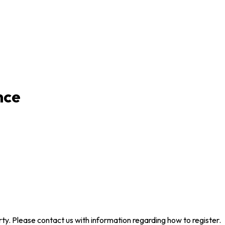
nce
arty. Please contact us with information regarding how to register.