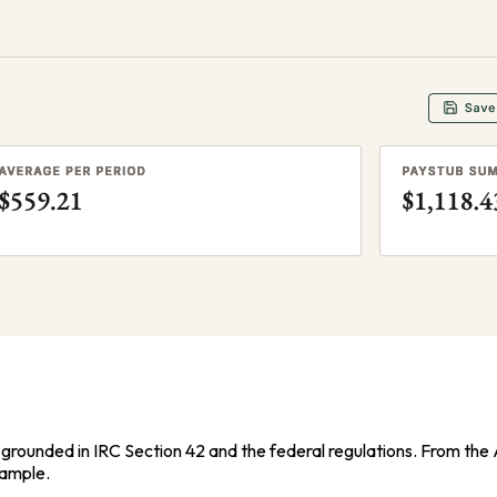
grounded in IRC Section 42 and the federal regulations. From the Av
xample.