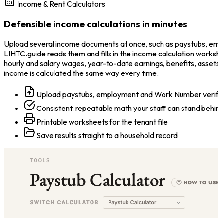
Income & Rent Calculators
Defensible income calculations in minutes
Upload several income documents at once, such as paystubs, empl
LIHTC.guide reads them and fills in the income calculation work
hourly and salary wages, year-to-date earnings, benefits, assets
income is calculated the same way every time.
Upload paystubs, employment and Work Number verificat
Consistent, repeatable math your staff can stand behi
Printable worksheets for the tenant file
Save results straight to a household record