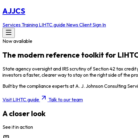
AJJCS
Services
Training
LIHTC.guide
News
Client Sign In
Now available
The modern reference toolkit for
LIHTC
State agency oversight and IRS scrutiny of Section 42 tax credit
investors a faster, clearer way to stay on the right side of the p
Built by the compliance experts at A. J. Johnson Consulting Servi
Visit LIHTC.guide
Talk to our team
A closer look
See it in action