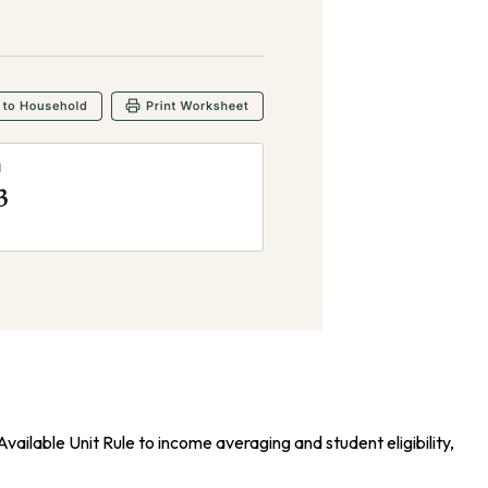
ailable Unit Rule to income averaging and student eligibility,