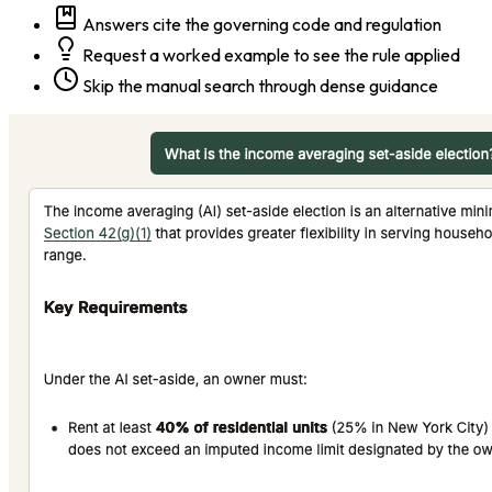
Answers cite the governing code and regulation
Request a worked example to see the rule applied
Skip the manual search through dense guidance