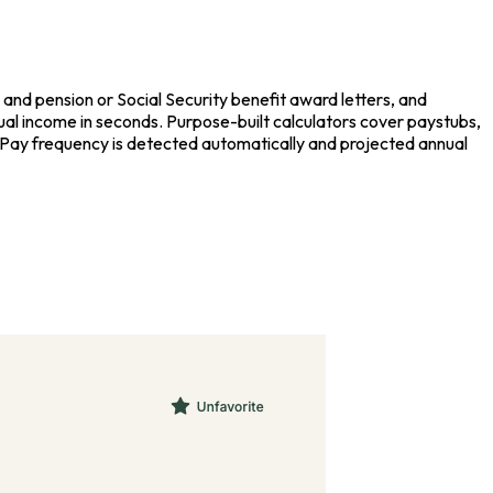
nd pension or Social Security benefit award letters, and
ual income in seconds. Purpose-built calculators cover paystubs,
. Pay frequency is detected automatically and projected annual