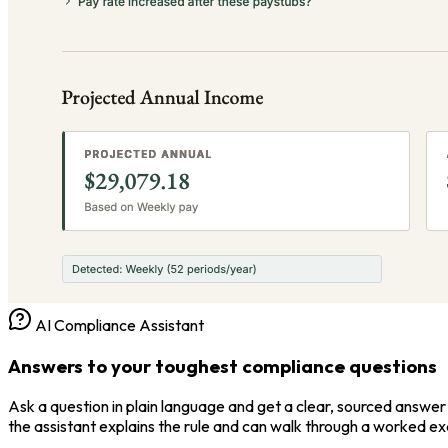
AI Compliance Assistant
Answers to your toughest compliance questions
Ask a question in plain language and get a clear, sourced answer 
the assistant explains the rule and can walk through a worked e