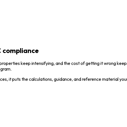
 compliance
 properties keep intensifying, and the cost of getting it wrong k
rogram.
ces, it puts the calculations, guidance, and reference material yo