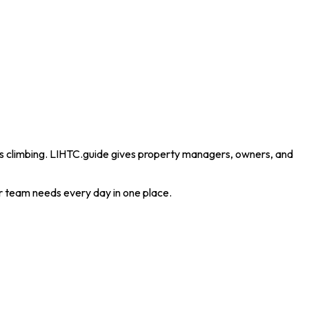
eeps climbing. LIHTC.guide gives property managers, owners, and
ur team needs every day in one place.