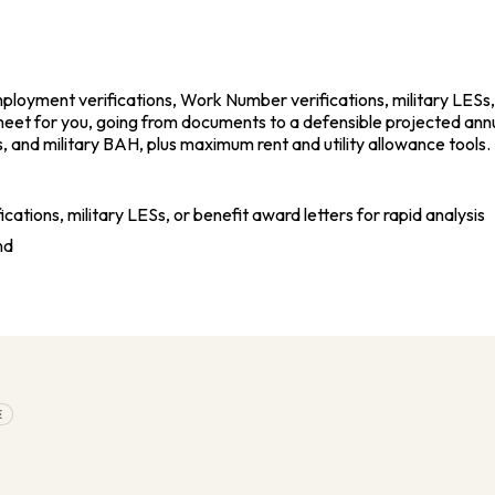
oyment verifications, Work Number verifications, military LESs, a
sheet for you, going from documents to a defensible projected ann
, and military BAH, plus maximum rent and utility allowance tools
ions, military LESs, or benefit award letters for rapid analysis
nd