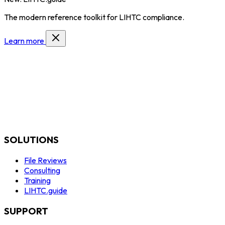
The modern reference toolkit for LIHTC compliance.
Learn more
SOLUTIONS
File Reviews
Consulting
Training
LIHTC.guide
SUPPORT