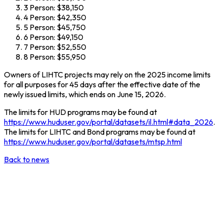
3 Person: $38,150
4 Person: $42,350
5 Person: $45,750
6 Person: $49,150
7 Person: $52,550
8 Person: $55,950
Owners of LIHTC projects may rely on the 2025 income limits
for all purposes for 45 days after the effective date of the
newly issued limits, which ends on June 15, 2026.
The limits for HUD programs may be found at
https://www.huduser.gov/portal/datasets/il.html#data_2026
.
The limits for LIHTC and Bond programs may be found at
https://www.huduser.gov/portal/datasets/mtsp.html
Back to news