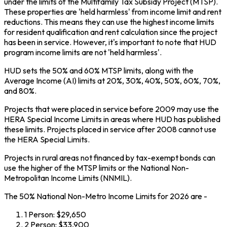
under the limits of the Multifamily Tax Subsidy Project (MTSP).
These properties are 'held harmless' from income limit and rent
reductions. This means they can use the highest income limits
for resident qualification and rent calculation since the project
has been in service. However, it's important to note that HUD
program income limits are not 'held harmless'.
HUD sets the 50% and 60% MTSP limits, along with the
Average Income (AI) limits at 20%, 30%, 40%, 50%, 60%, 70%,
and 80%.
Projects that were placed in service before 2009 may use the
HERA Special Income Limits in areas where HUD has published
these limits. Projects placed in service after 2008 cannot use
the HERA Special Limits.
Projects in rural areas not financed by tax-exempt bonds can
use the higher of the MTSP limits or the National Non-
Metropolitan Income Limits (NNMIL).
The 50% National Non-Metro Income Limits for 2026 are -
1 Person: $29,650
2 Person: $33,900