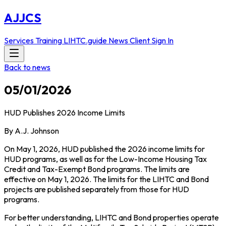
AJJCS
Services
Training
LIHTC.guide
News
Client Sign In
Back to news
05/01/2026
HUD Publishes 2026 Income Limits
By A.J. Johnson
On May 1, 2026, HUD published the 2026 income limits for
HUD programs, as well as for the Low-Income Housing Tax
Credit and Tax-Exempt Bond programs. The limits are
effective on May 1, 2026. The limits for the LIHTC and Bond
projects are published separately from those for HUD
programs.
For better understanding, LIHTC and Bond properties operate