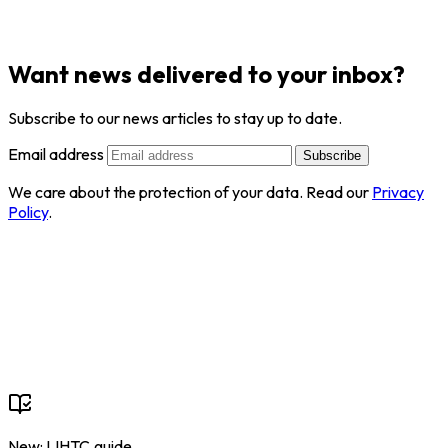
Want news delivered to your inbox?
Subscribe to our news articles to stay up to date.
Email address
Subscribe
We care about the protection of your data. Read our
Privacy
Policy
.
New: LIHTC.guide