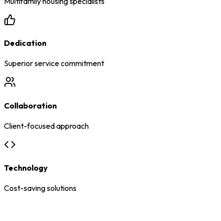
Multifamily housing specialists
Dedication
Superior service commitment
Collaboration
Client-focused approach
Technology
Cost-saving solutions