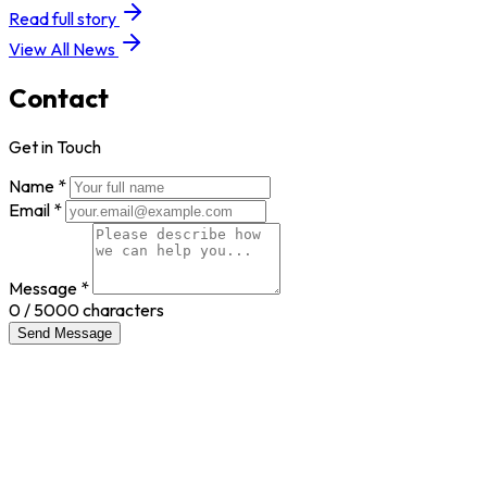
Read full story
View All News
Contact
Get in Touch
Name *
Email *
Message *
0
/ 5000 characters
Send Message