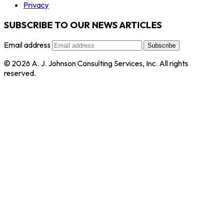
Privacy
SUBSCRIBE TO OUR NEWS ARTICLES
Email address
Subscribe
© 2026 A. J. Johnson Consulting Services, Inc. All rights
reserved.