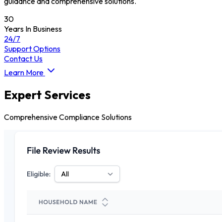
guidance and comprehensive solutions.
30
Years In Business
24/7
Support Options
Contact Us
Learn More
Expert Services
Comprehensive Compliance Solutions