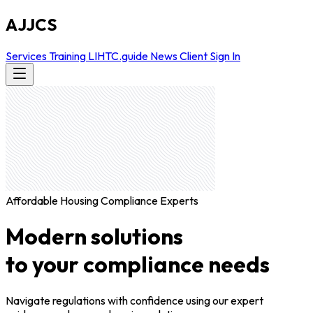
AJJCS
Services
Training
LIHTC.guide
News
Client Sign In
Affordable Housing Compliance Experts
Modern solutions
to your compliance needs
Navigate regulations with confidence using our expert