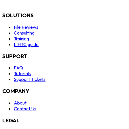
SOLUTIONS
File Reviews
Consulting
Training
LIHTC.guide
SUPPORT
FAQ
Tutorials
Support Tickets
COMPANY
About
Contact Us
LEGAL