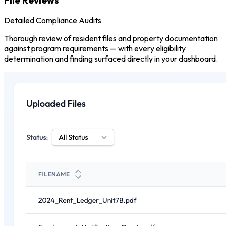
Detailed Compliance Audits
Thorough review of resident files and property documentation
against program requirements — with every eligibility
determination and finding surfaced directly in your dashboard.