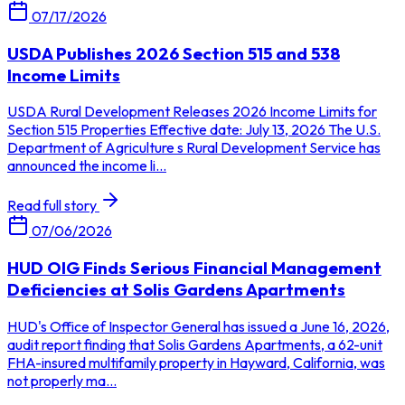
07/17/2026
USDA Publishes 2026 Section 515 and 538
Income Limits
USDA Rural Development Releases 2026 Income Limits for
Section 515 Properties Effective date: July 13, 2026 The U.S.
Department of Agriculture s Rural Development Service has
announced the income li...
Read full story
07/06/2026
HUD OIG Finds Serious Financial Management
Deficiencies at Solis Gardens Apartments
HUD's Office of Inspector General has issued a June 16, 2026,
audit report finding that Solis Gardens Apartments, a 62-unit
FHA-insured multifamily property in Hayward, California, was
not properly ma...