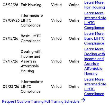
Learn More
,
08/12/26
Fair Housing
Virtual
Online
Fair Housing
Learn More
,
Intermediate
Intermediate
09/09/26
LIHTC
Virtual
Online
LIHTC
Compliance
Compliance
Learn More
,
Basic LIHTC
09/15/26
Virtual
Online
Basic LIHTC
Compliance
Compliance
Learn More
,
Dealing with
Dealing with
Income and
Income and
09/17/26
Assets in
Virtual
Online
Assets in
Affordable
Affordable
Housing
Housing
Learn More
,
Intermediate
Intermediate
09/23/26
LIHTC
Virtual
Online
LIHTC
Compliance
Compliance
Request Custom Training
Full Training Schedule