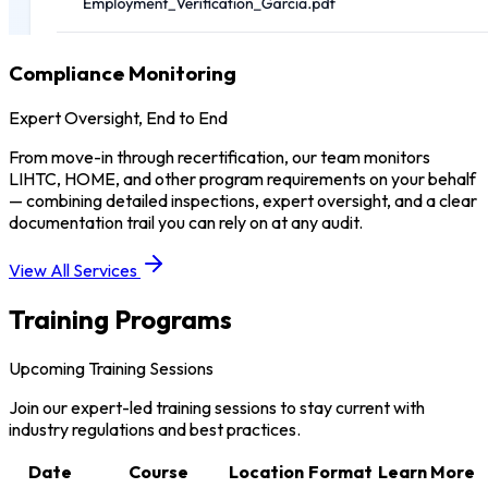
Compliance Monitoring
Expert Oversight, End to End
From move-in through recertification, our team monitors
LIHTC, HOME, and other program requirements on your behalf
— combining detailed inspections, expert oversight, and a clear
documentation trail you can rely on at any audit.
View All Services
Training Programs
Upcoming Training Sessions
Join our expert-led training sessions to stay current with
industry regulations and best practices.
Date
Course
Location
Format
Learn More