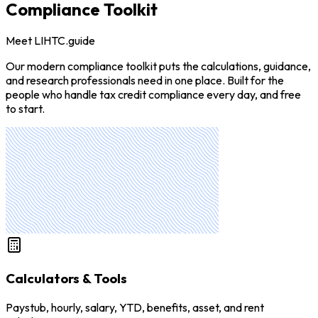
Compliance Toolkit
Meet LIHTC.guide
Our modern compliance toolkit puts the calculations, guidance,
and research professionals need in one place. Built for the
people who handle tax credit compliance every day, and free
to start.
Calculators & Tools
Paystub, hourly, salary, YTD, benefits, asset, and rent