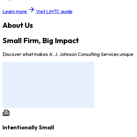
Learn more
Visit LIHTC.guide
About Us
Small Firm, Big Impact
Discover what makes A. J. Johnson Consulting Services unique
Intentionally Small