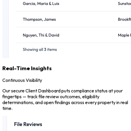
Real-Time Insights
Continuous Visibility
Our secure Client Dashboard puts compliance status at your
fingertips — track file review outcomes, eligibility
determinations, and open findings across every property in real
time.