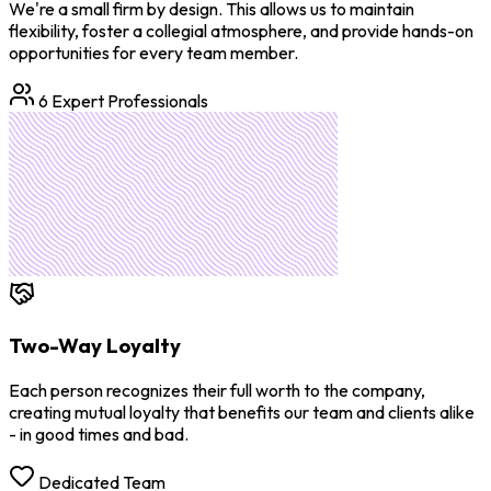
We're a small firm by design. This allows us to maintain
flexibility, foster a collegial atmosphere, and provide hands-on
opportunities for every team member.
6 Expert Professionals
Two-Way Loyalty
Each person recognizes their full worth to the company,
creating mutual loyalty that benefits our team and clients alike
- in good times and bad.
Dedicated Team