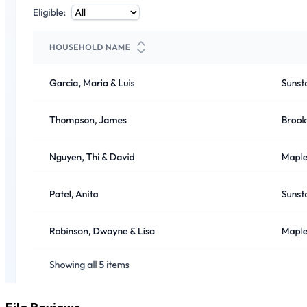
File Reviews