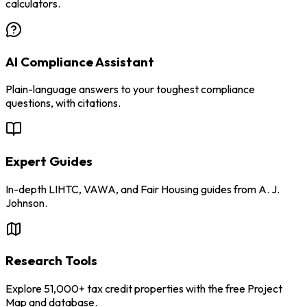
calculators.
AI Compliance Assistant
Plain-language answers to your toughest compliance
questions, with citations.
Expert Guides
In-depth LIHTC, VAWA, and Fair Housing guides from A. J.
Johnson.
Research Tools
Explore 51,000+ tax credit properties with the free Project
Map and database.