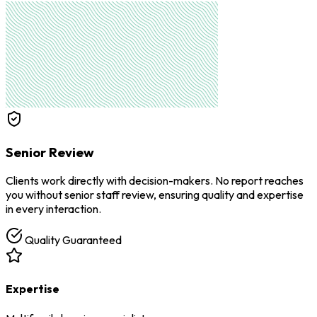
Senior Review
Clients work directly with decision-makers. No report reaches
you without senior staff review, ensuring quality and expertise
in every interaction.
Quality Guaranteed
Expertise