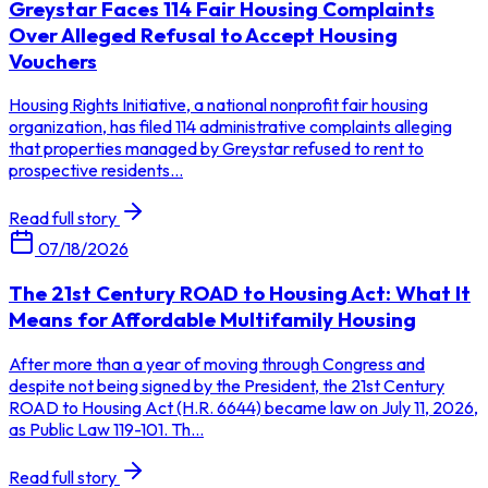
Greystar Faces 114 Fair Housing Complaints
Over Alleged Refusal to Accept Housing
Vouchers
Housing Rights Initiative, a national nonprofit fair housing
organization, has filed 114 administrative complaints alleging
that properties managed by Greystar refused to rent to
prospective residents...
Read full story
07/18/2026
The 21st Century ROAD to Housing Act: What It
Means for Affordable Multifamily Housing
After more than a year of moving through Congress and
despite not being signed by the President, the 21st Century
ROAD to Housing Act (H.R. 6644) became law on July 11, 2026,
as Public Law 119-101. Th...
Read full story