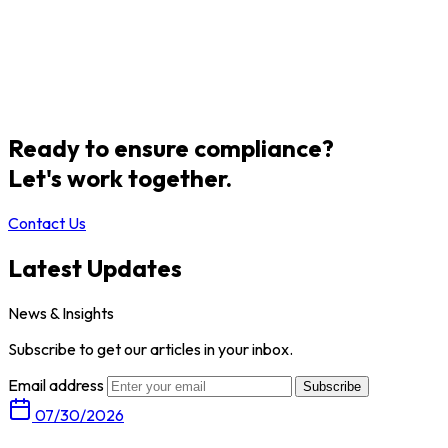
Ready to ensure compliance?
Let's work together.
Contact Us
Latest Updates
News & Insights
Subscribe to get our articles in your inbox.
Email address
Subscribe
07/30/2026